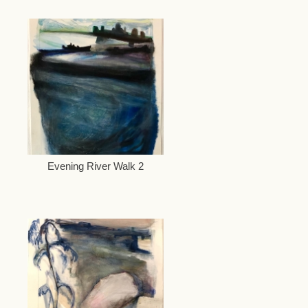
Evening River Walk 2