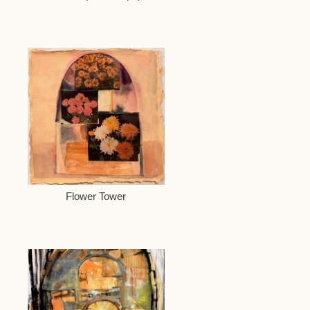
Flower Tower