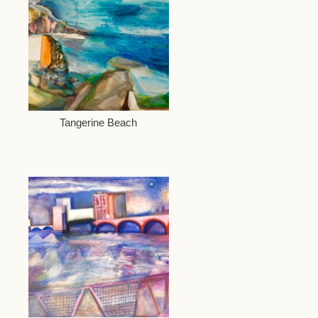
Tangerine Beach