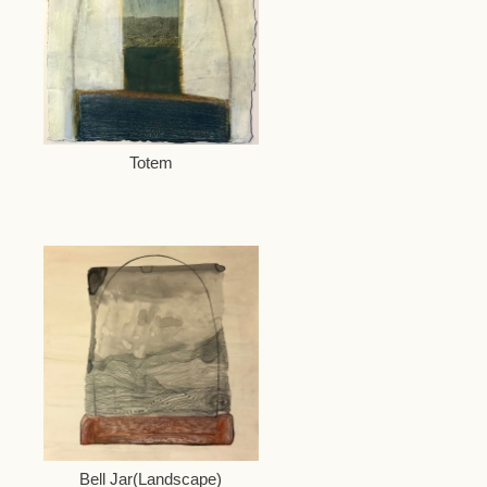
Totem
Bell Jar(Landscape)