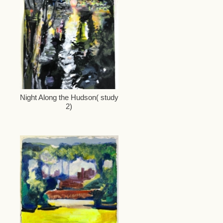
Night Along the Hudson( study
2)