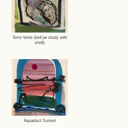
Terre Verte (bell jar study with
shell)
Aquaduct Sunset