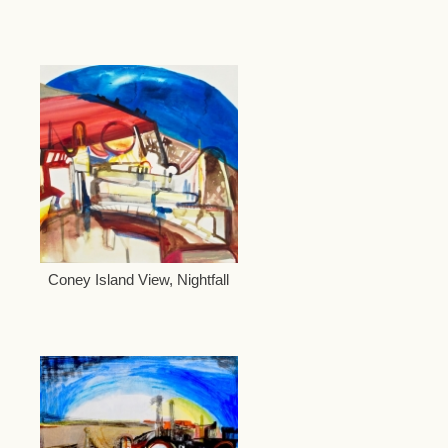
Coney Island View, Nightfall