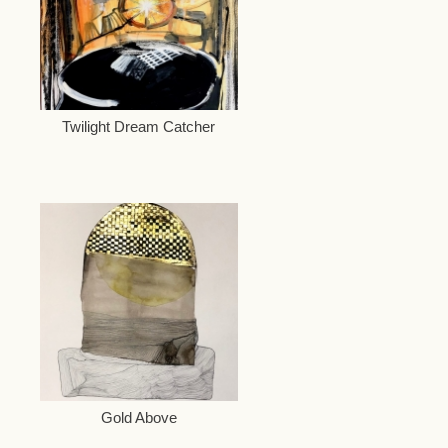
Twilight Dream Catcher
Gold Above