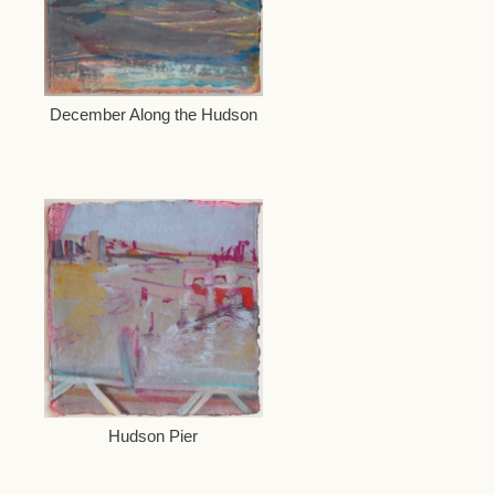
December Along the Hudson
Hudson Pier