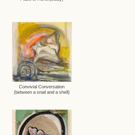
Convivial Conversation
(between a snail and a shell)