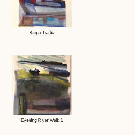
Barge Traffic
Evening River Walk 1