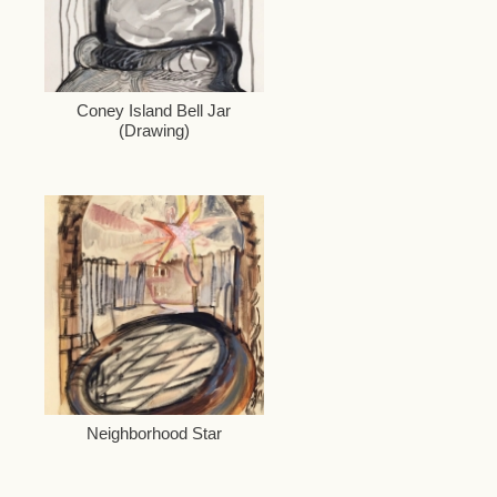
Coney Island Bell Jar
(Drawing)
Neighborhood Star