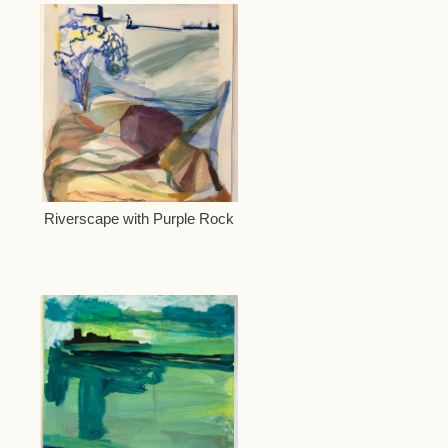
Riverscape with Purple Rock