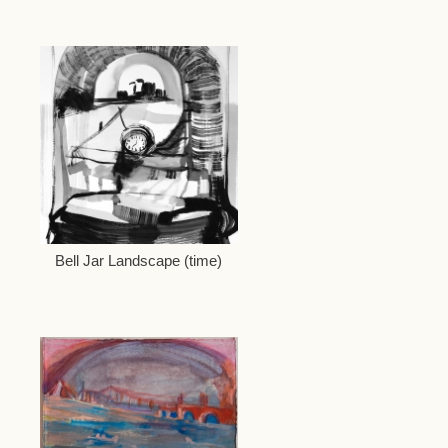
Bell Jar Landscape (time)