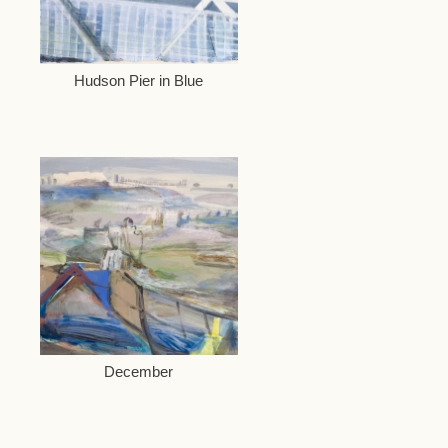
Hudson Pier in Blue
December