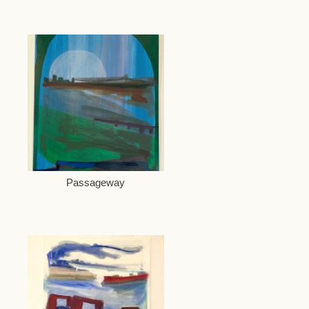
Passageway