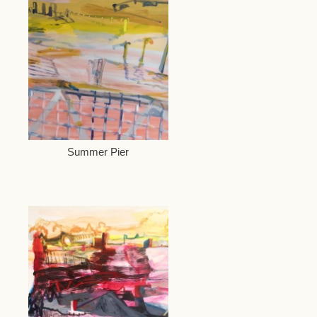
Summer Pier