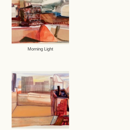
Morning Light