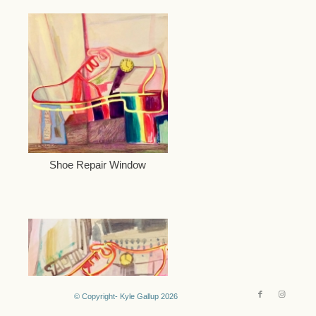
Shoe Repair Window
© Copyright- Kyle Gallup 2026