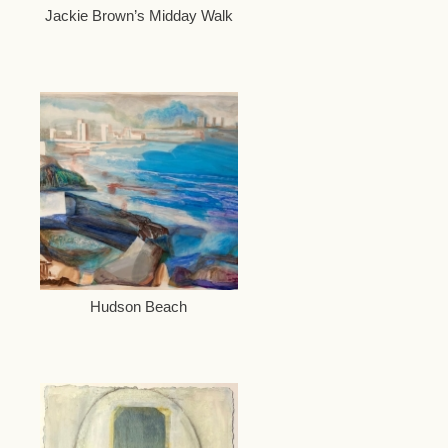
Jackie Brown’s Midday Walk
Hudson Beach