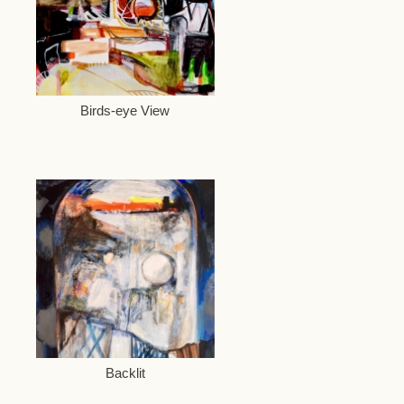
Birds-eye View
Backlit