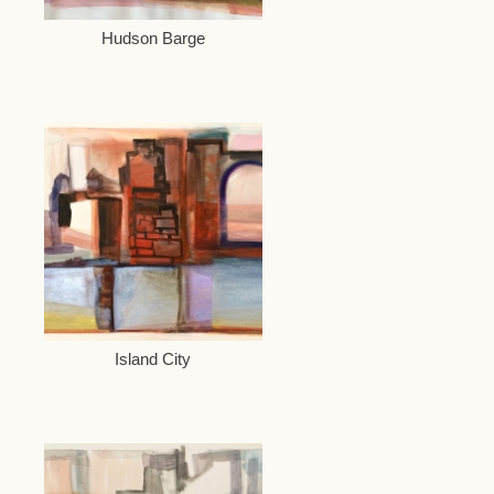
Hudson Barge
Island City