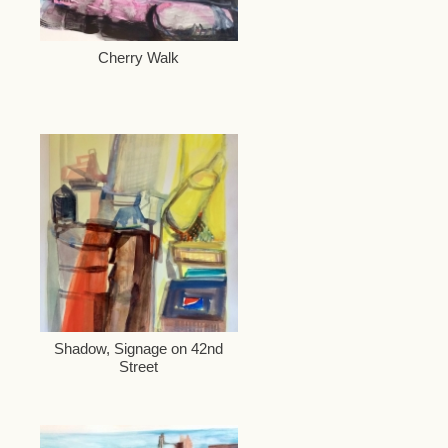
Cherry Walk
Shadow, Signage on 42nd
Street