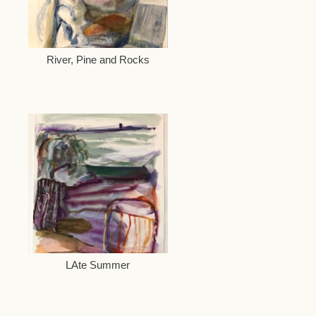
River, Pine and Rocks
LAte Summer