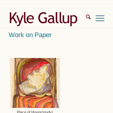
Work on Paper
Place of Honor(study)