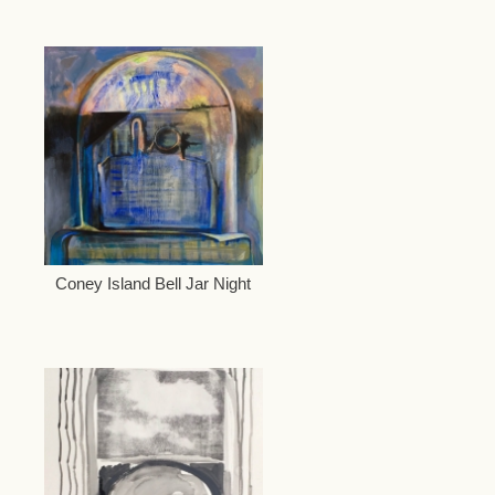
Coney Island Bell Jar Night