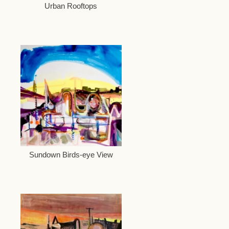
Urban Rooftops
Sundown Birds-eye View