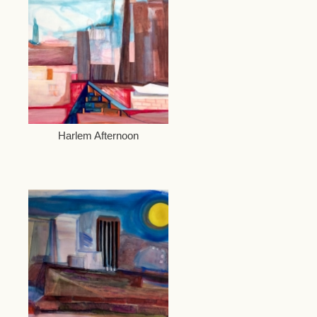
Harlem Afternoon