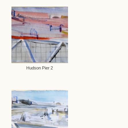
Hudson Pier 2