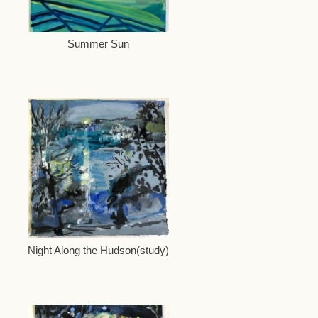
Summer Sun
Night Along the Hudson(study)