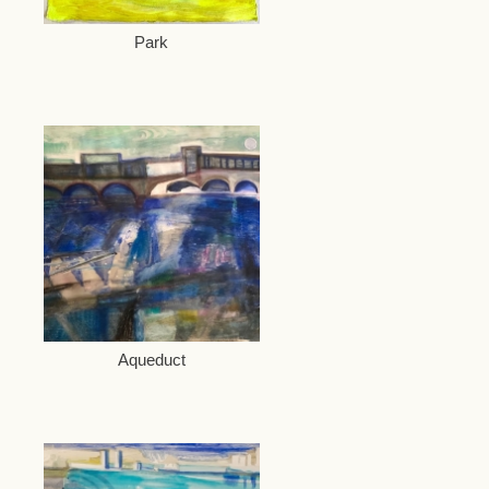
Park
Aqueduct