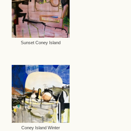
Sunset Coney Island
Coney Island Winter