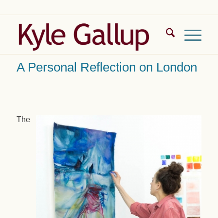
A Personal Reflection on London
The