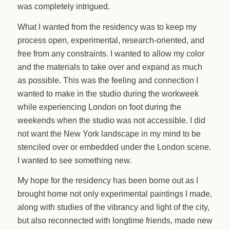
was completely intrigued.
What I wanted from the residency was to keep my
process open, experimental, research-oriented, and
free from any constraints. I wanted to allow my color
and the materials to take over and expand as much
as possible. This was the feeling and connection I
wanted to make in the studio during the workweek
while experiencing London on foot during the
weekends when the studio was not accessible. I did
not want the New York landscape in my mind to be
stenciled over or embedded under the London scene.
I wanted to see something new.
My hope for the residency has been borne out as I
brought home not only experimental paintings I made,
along with studies of the vibrancy and light of the city,
but also reconnected with longtime friends, made new