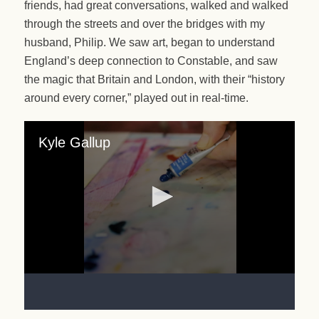
friends, had great conversations, walked and walked
through the streets and over the bridges with my
husband, Philip. We saw art, began to understand
England’s deep connection to Constable, and saw
the magic that Britain and London, with their “history
around every corner,” played out in real-time.