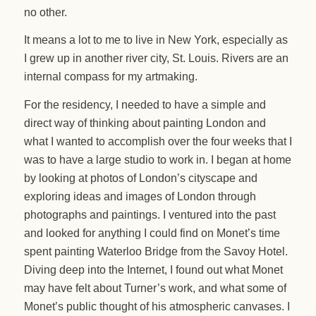
no other.
It means a lot to me to live in New York, especially as
I grew up in another river city, St. Louis. Rivers are an
internal compass for my artmaking.
For the residency, I needed to have a simple and
direct way of thinking about painting London and
what I wanted to accomplish over the four weeks that I
was to have a large studio to work in. I began at home
by looking at photos of London’s cityscape and
exploring ideas and images of London through
photographs and paintings. I ventured into the past
and looked for anything I could find on Monet’s time
spent painting Waterloo Bridge from the Savoy Hotel.
Diving deep into the Internet, I found out what Monet
may have felt about Turner’s work, and what some of
Monet’s public thought of his atmospheric canvases. I