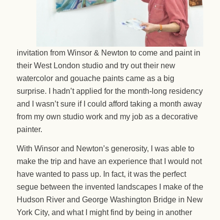
invitation from Winsor & Newton to come and paint in
their West London studio and try out their new
watercolor and gouache paints came as a big
surprise. I hadn’t applied for the month-long residency
and I wasn’t sure if I could afford taking a month away
from my own studio work and my job as a decorative
painter.
With Winsor and Newton’s generosity, I was able to
make the trip and have an experience that I would not
have wanted to pass up. In fact, it was the perfect
segue between the invented landscapes I make of the
Hudson River and George Washington Bridge in New
York City, and what I might find by being in another