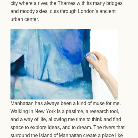
city where a river, the Thames with its many bridges
and moody skies, cuts through London’s ancient
urban center.
Manhattan has always been a kind of muse for me.
Walking in New York is a pastime, a research tool,
and a way of life, allowing me time to think and find
space to explore ideas, and to dream. The rivers that
surround the island of Manhattan create a place like