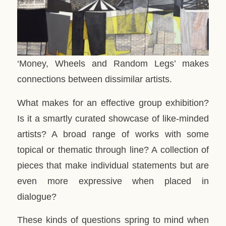
‘Money, Wheels and Random Legs’ makes
connections between dissimilar artists.
What makes for an effective group exhibition?
Is it a smartly curated showcase of like-minded
artists? A broad range of works with some
topical or thematic through line? A collection of
pieces that make individual statements but are
even more expressive when placed in
dialogue?
These kinds of questions spring to mind when