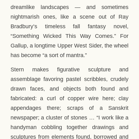
dreamlike landscapes — and sometimes
nightmarish ones, like a scene out of Ray
Bradbury’s timeless fall fantasy novel,
“Something Wicked This Way Comes.” For
Gallup, a longtime Upper West Sider, the wheel
has become “a sort of mantra.”
Stern makes figurative sculpture and
assemblage favoring pastel scribbles, crudely
drawn faces, and objects both found and
fabricated: a curl of copper wire here; clay
appendages there; scraps of a Sanskrit
newspaper; a cluster of stones … “I work like a
handyman cobbling together drawings and
sculptures from elements found, borrowed and