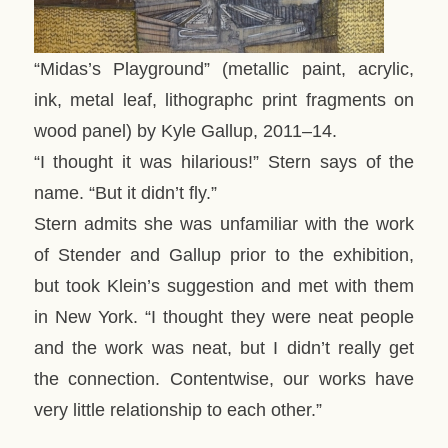
“Midas’s Playground” (metallic paint, acrylic,
ink, metal leaf, lithographc print fragments on
wood panel) by Kyle Gallup, 2011–14.
“I thought it was hilarious!” Stern says of the
name. “But it didn’t fly.”
Stern admits she was unfamiliar with the work
of Stender and Gallup prior to the exhibition,
but took Klein’s suggestion and met with them
in New York. “I thought they were neat people
and the work was neat, but I didn’t really get
the connection. Contentwise, our works have
very little relationship to each other.”