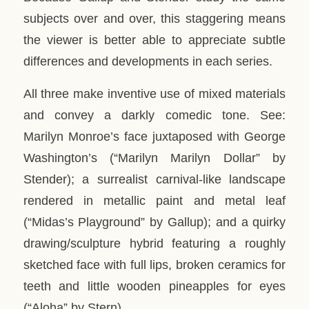
subjects over and over, this staggering means
the viewer is better able to appreciate subtle
differences and developments in each series.
All three make inventive use of mixed materials
and convey a darkly comedic tone. See:
Marilyn Monroe’s face juxtaposed with George
Washington’s (“Marilyn Marilyn Dollar” by
Stender); a surrealist carnival-like landscape
rendered in metallic paint and metal leaf
(“Midas’s Playground” by Gallup); and a quirky
drawing/sculpture hybrid featuring a roughly
sketched face with full lips, broken ceramics for
teeth and little wooden pineapples for eyes
(“Aloha” by Stern).