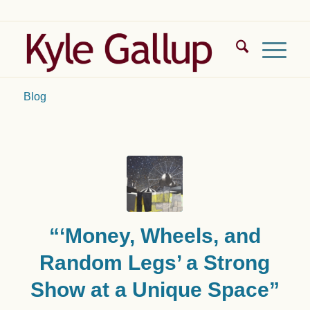
Blog
“‘Money, Wheels, and
Random Legs’ a Strong
Show at a Unique Space”