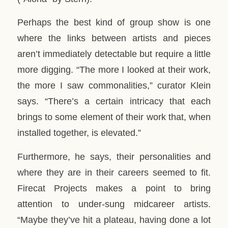
Perhaps the best kind of group show is one
where the links between artists and pieces
aren’t immediately detectable but require a little
more digging. “The more I looked at their work,
the more I saw commonalities,” curator Klein
says. “There’s a certain intricacy that each
brings to some element of their work that, when
installed together, is elevated.”
Furthermore, he says, their personalities and
where they are in their careers seemed to fit.
Firecat Projects makes a point to bring
attention to under-sung midcareer artists.
“Maybe they’ve hit a plateau, having done a lot