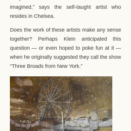
imagined,” says the self-taught artist who
resides in Chelsea.
Does the work of these artists make any sense
together? Perhaps Klein anticipated this
question — or even hoped to poke fun at it —
when he originally suggested they call the show
“Three Broads from New York.”