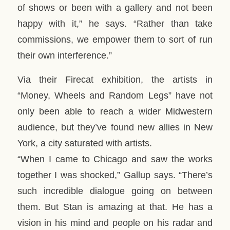
of shows or been with a gallery and not been
happy with it,” he says. “Rather than take
commissions, we empower them to sort of run
their own interference.”
Via their Firecat exhibition, the artists in
“Money, Wheels and Random Legs” have not
only been able to reach a wider Midwestern
audience, but they’ve found new allies in New
York, a city saturated with artists.
“When I came to Chicago and saw the works
together I was shocked,” Gallup says. “There’s
such incredible dialogue going on between
them. But Stan is amazing at that. He has a
vision in his mind and people on his radar and