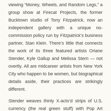
viewing “Money, Wheels, and Random Legs,” a
group show at Firecat Projects, the former
Bucktown studio of Tony Fitzpatrick, now an
independent gallery with a unique no-
commission policy run by Fitzpatrick’s business
partner, Stan Klein. There’s little that connects
the work of its three featured artists Oriane
Stender, Kyle Gallup and Melissa Stern — not
overtly. All are midcareer artists from New York
City who happen to be women, but biographical
details aside, their practices are strikingly
different.
Stender weaves thinly X-acto’d strips of U.S.
currency (the real green stuff) with Pop Art