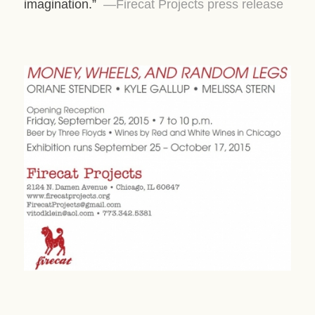
imagination.”
—Firecat Projects press release