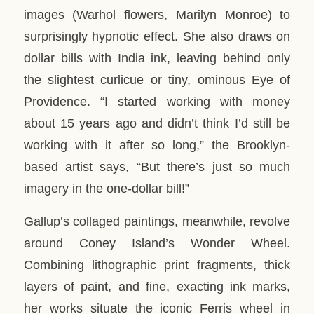
images (Warhol flowers, Marilyn Monroe) to
surprisingly hypnotic effect. She also draws on
dollar bills with India ink, leaving behind only
the slightest curlicue or tiny, ominous Eye of
Providence. “I started working with money
about 15 years ago and didn’t think I’d still be
working with it after so long,” the Brooklyn-
based artist says, “But there’s just so much
imagery in the one-dollar bill!”
Gallup’s collaged paintings, meanwhile, revolve
around Coney Island’s Wonder Wheel.
Combining lithographic print fragments, thick
layers of paint, and fine, exacting ink marks,
her works situate the iconic Ferris wheel in