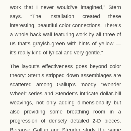
work that I never would’ve imagined,” Stern
says. “The installation created these
interesting, beautiful color connections. There’s
a whole back wall featuring work by all three of
us that’s grayish-green with hints of yellow —
it’s really kind of lyrical and very gentle.”
The layout’s effectiveness goes beyond color
theory: Stern’s stripped-down assemblages are
scattered among Gallup’s moody “Wonder
Wheel” series and Stender’s intricate dollar-bill
weavings, not only adding dimensionality but
also providing some breathing room in a
progression of densely detailed 2-D pieces.
Because Gallup and Stender study the same