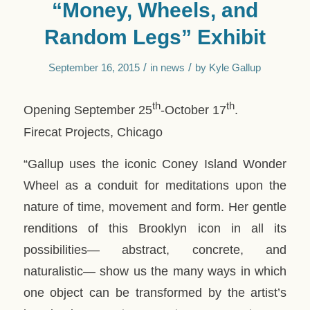
“Money, Wheels, and
Random Legs” Exhibit
/
/
September 16, 2015
in
news
by
Kyle Gallup
th
th
Opening September 25
-October 17
.
Firecat Projects, Chicago
“Gallup uses the iconic Coney Island Wonder
Wheel as a conduit for meditations upon the
nature of time, movement and form. Her gentle
renditions of this Brooklyn icon in all its
possibilities— abstract, concrete, and
naturalistic— show us the many ways in which
one object can be transformed by the artist’s