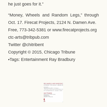
he just goes for it.”
“Money, Wheels and Random Legs,” through
Oct. 17. Firecat Projects, 2124 N. Damen Ave.
Free, 773-342-5381 or www.firecatprojects.org
ctc-arts@tribpub.com
Twitter @chitribent
Copyright © 2015, Chicago Tribune
•Tags: Entertainment Ray Bradbury