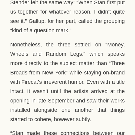
Stender felt the same way: “When Stan first put
us together for whatever reason, I didn’t quite
see it.” Gallup, for her part, called the grouping
“kind of a question mark.”
Nonetheless, the three settled on “Money,
Wheels and Random Legs,” which speaks
more directly to the subject matter than “Three
Broads from New York” while staying on-brand
with Firecat’s irreverent humor. Even with a title
intact, It wasn’t until the artists arrived at the
opening in late September and saw their works
installed alongside one another that things
started to cohere, however subtly.
“Stan made these connections between our