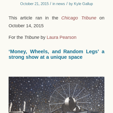
/
/
October 21, 2015
in
news
by
Kyle Gallup
This article ran in the
Chicago Tribune
on
October 14, 2015
For the
Tribune
by
Laura Pearson
‘Money, Wheels, and Random Legs’ a
strong show at a unique space