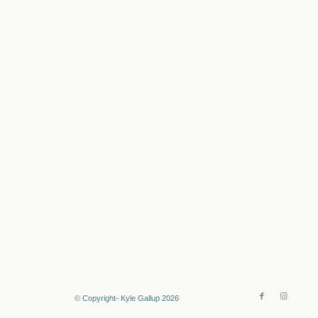
© Copyright- Kyle Gallup 2026