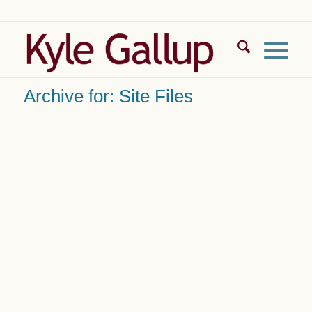
Archive for: Site Files